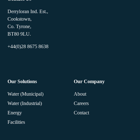
Derryloran Ind. Est.,
Cookstown,
Co. Tyrone,
BT80 9LU.
+44(0)28 8675 8638
Our Solutions
Our Company
Water (Municipal)
About
Water (Industrial)
Careers
Energy
Contact
Facilities