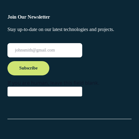
Join Our Newsletter
Stay up-to-date on our latest technologies and projects.
Newsletter
Subscribe
If you are human, leave this field blank.